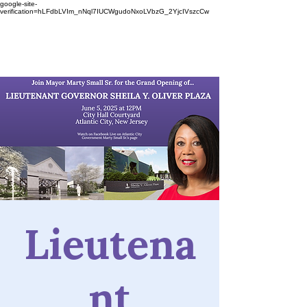
google-site-
verification=hLFdbLVIm_nNql7IUCWgudoNxoLVbzG_2YjcIVszcCw
Lieutena
nt