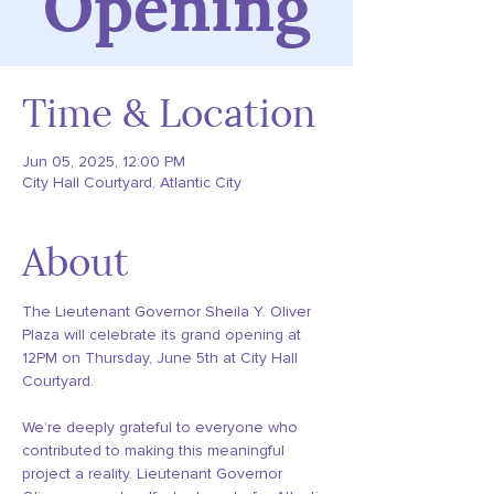
Opening
Time & Location
Jun 05, 2025, 12:00 PM
City Hall Courtyard, Atlantic City
About
The Lieutenant Governor Sheila Y. Oliver 
Plaza will celebrate its grand opening at 
12PM on Thursday, June 5th at City Hall 
Courtyard.  
We’re deeply grateful to everyone who 
contributed to making this meaningful 
project a reality. Lieutenant Governor 