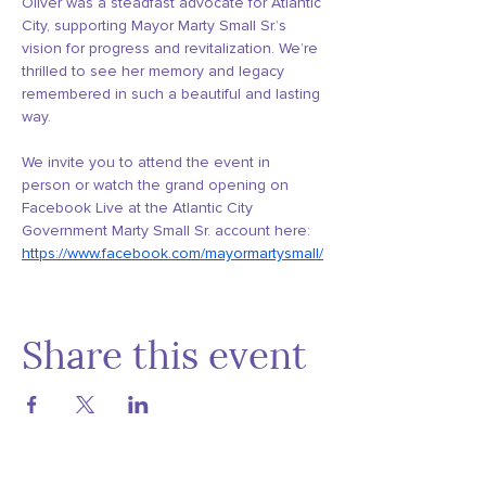
Oliver was a steadfast advocate for Atlantic 
City, supporting Mayor Marty Small Sr.’s 
vision for progress and revitalization. We’re 
thrilled to see her memory and legacy 
remembered in such a beautiful and lasting 
way.
We invite you to attend the event in 
person or watch the grand opening on 
Facebook Live at the Atlantic City 
Government Marty Small Sr. account here: 
https://www.facebook.com/mayormartysmall/
Share this event