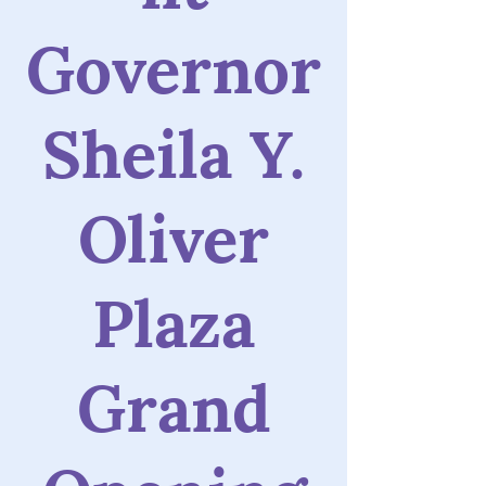
Governor
Sheila Y.
Oliver
Plaza
Grand