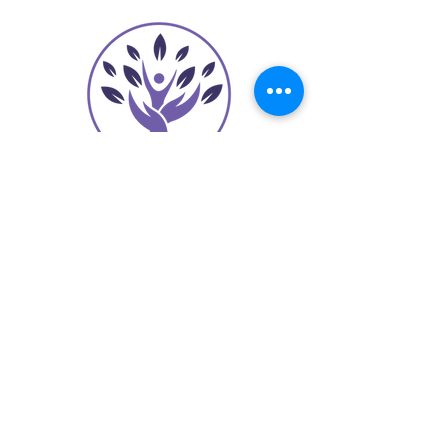
contact@sheilaoliver.com
(973) 255-7065
625 Broad Street
Suite 240
Newark, NJ 07102
Join Our Mailing List